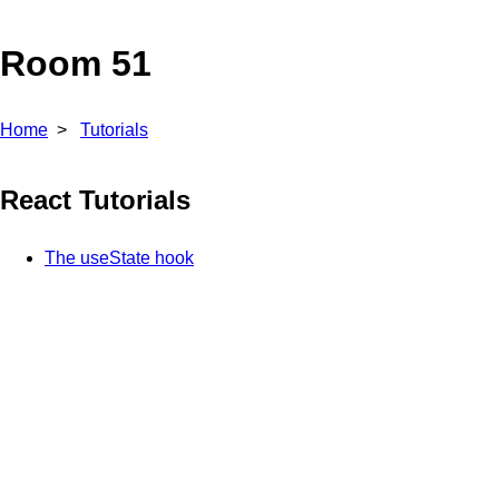
Room 51
Home
Tutorials
React Tutorials
The useState hook